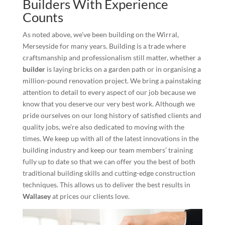
Builders With Experience
Counts
As noted above, we’ve been building on the Wirral,
Merseyside for many years. Building is a trade where
craftsmanship and professionalism still matter, whether a
builder
is laying bricks on a garden path or in organising a
million-pound renovation project. We bring a painstaking
attention to detail to every aspect of our job because we
know that you deserve our very best work. Although we
pride ourselves on our long history of satisfied clients and
quality jobs, we’re also dedicated to moving with the
times. We keep up with all of the latest innovations in the
building industry and keep our team members’ training
fully up to date so that we can offer you the best of both
traditional building skills and cutting-edge construction
techniques. This allows us to deliver the best results in
Wallasey
at prices our clients love.