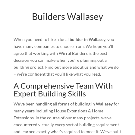
Builders Wallasey
When you need to hire a local
builder in Wallasey
, you
have many companies to choose from. We hope you’ll
agree that working with Wirral Builders is the best
decision you can make when you’re planning out a
building project. Find out more about us and what we do
– we’re confident that you’ll like what you read.
A Comprehensive Team With
Expert Building Skills
We’ve been handling all forms of building in
Wallasey
for
many years including House Extensions & Home
Extensions. In the course of our many projects, we’ve
encountered virtually every sort of building requirement
and learned exactly what’s required to meet it. We’ve built