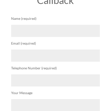
Callback
Name (required)
Email (required)
Telephone Number (required)
Your Message