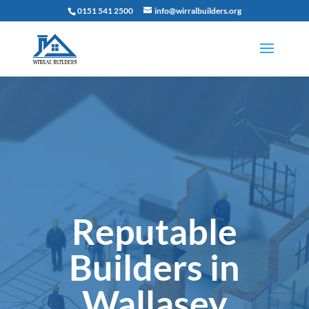
0151 541 2500
info@wirralbuilders.org
Reputable
Builders in
Wallasey