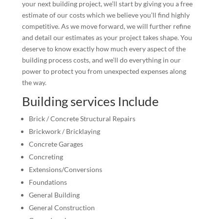
your next building project, we’ll start by giving you a free
estimate of our costs which we believe you’ll find highly
competitive. As we move forward, we will further refine
and detail our estimates as your project takes shape. You
deserve to know exactly how much every aspect of the
building process costs, and we’ll do everything in our
power to protect you from unexpected expenses along
the way.
Building services Include
Brick / Concrete Structural Repairs
Brickwork / Bricklaying
Concrete Garages
Concreting
Extensions/Conversions
Foundations
General Building
General Construction