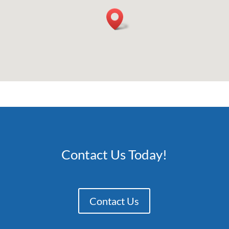
Contact Us Today!
Contact Us