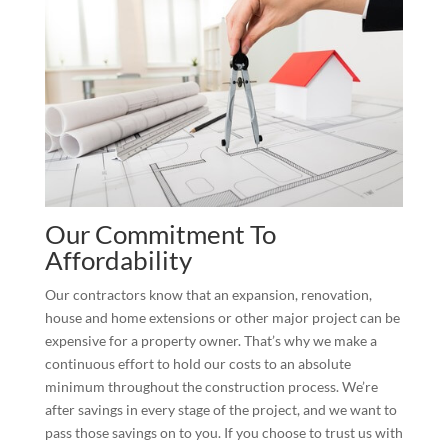
Our Commitment To
Affordability
Our contractors know that an expansion, renovation,
house and home extensions or other major project can be
expensive for a property owner. That’s why we make a
continuous effort to hold our costs to an absolute
minimum throughout the construction process. We’re
after savings in every stage of the project, and we want to
pass those savings on to you. If you choose to trust us with