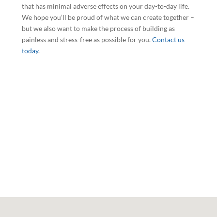
that has minimal adverse effects on your day-to-day life.
We hope you’ll be proud of what we can create together –
but we also want to make the process of building as
painless and stress-free as possible for you.
Contact us
today
.