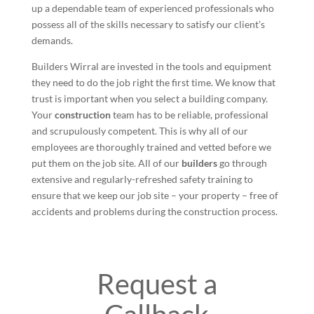
up a dependable team of experienced professionals who
possess all of the skills necessary to satisfy our client’s
demands.
Builders Wirral are invested in the tools and equipment
they need to do the job right the first time. We know that
trust is important when you select a building company.
Your
construction
team has to be reliable, professional
and scrupulously competent. This is why all of our
employees are thoroughly trained and vetted before we
put them on the job site. All of our
builders
go through
extensive and regularly-refreshed safety training to
ensure that we keep our job site – your property – free of
accidents and problems during the construction process.
Request a