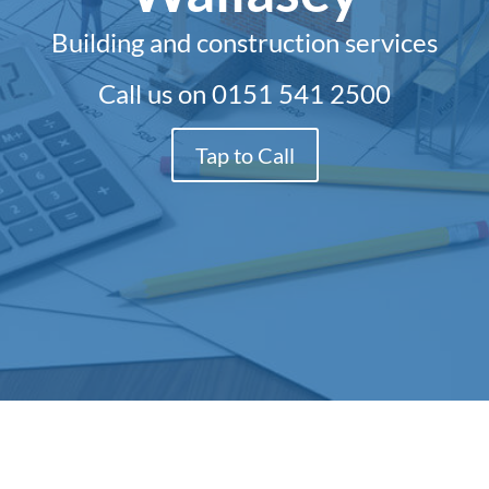
Building and construction services
Call us on
0151 541 2500
Tap to Call