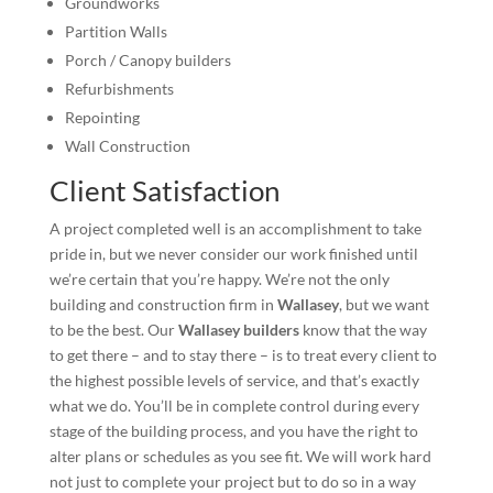
Groundworks
Partition Walls
Porch / Canopy builders
Refurbishments
Repointing
Wall Construction
Client Satisfaction
A project completed well is an accomplishment to take
pride in, but we never consider our work finished until
we’re certain that you’re happy. We’re not the only
building and construction firm in
Wallasey
, but we want
to be the best. Our
Wallasey builders
know that the way
to get there – and to stay there – is to treat every client to
the highest possible levels of service, and that’s exactly
what we do. You’ll be in complete control during every
stage of the building process, and you have the right to
alter plans or schedules as you see fit. We will work hard
not just to complete your project but to do so in a way