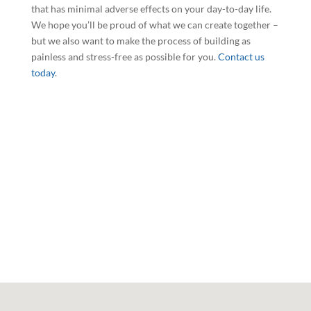
that has minimal adverse effects on your day-to-day life.
We hope you’ll be proud of what we can create together –
but we also want to make the process of building as
painless and stress-free as possible for you.
Contact us
today
.