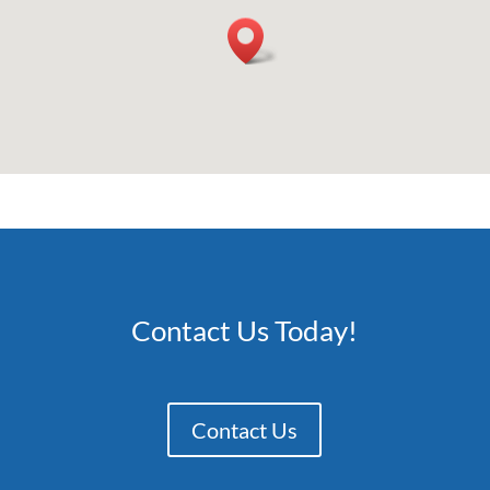
Contact Us Today!
Contact Us