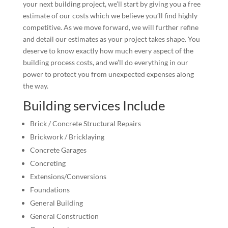
your next building project, we’ll start by giving you a free
estimate of our costs which we believe you’ll find highly
competitive. As we move forward, we will further refine
and detail our estimates as your project takes shape. You
deserve to know exactly how much every aspect of the
building process costs, and we’ll do everything in our
power to protect you from unexpected expenses along
the way.
Building services Include
Brick / Concrete Structural Repairs
Brickwork / Bricklaying
Concrete Garages
Concreting
Extensions/Conversions
Foundations
General Building
General Construction