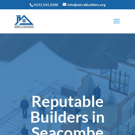
0151 541 2500
info@wirralbuilders.org
Reputable
Builders in
Seacombe