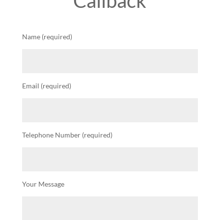
Callback
Name (required)
Email (required)
Telephone Number (required)
Your Message