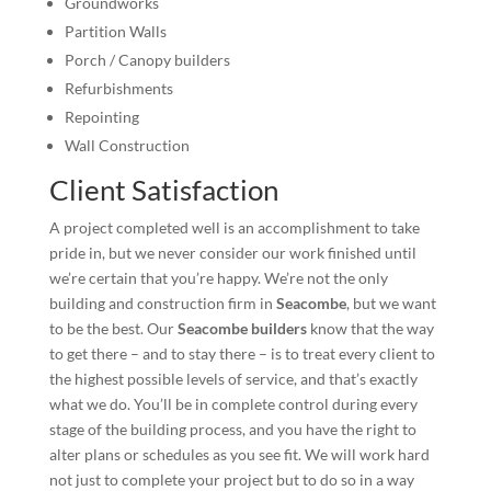
Groundworks
Partition Walls
Porch / Canopy builders
Refurbishments
Repointing
Wall Construction
Client Satisfaction
A project completed well is an accomplishment to take
pride in, but we never consider our work finished until
we’re certain that you’re happy. We’re not the only
building and construction firm in
Seacombe
, but we want
to be the best. Our
Seacombe builders
know that the way
to get there – and to stay there – is to treat every client to
the highest possible levels of service, and that’s exactly
what we do. You’ll be in complete control during every
stage of the building process, and you have the right to
alter plans or schedules as you see fit. We will work hard
not just to complete your project but to do so in a way