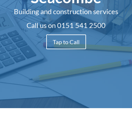
Building and construction services
Call us on
0151 541 2500
Tap to Call