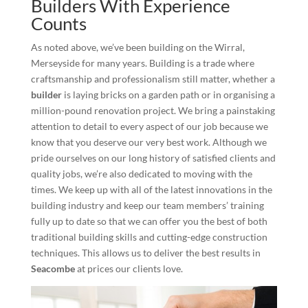
Builders With Experience
Counts
As noted above, we’ve been building on the Wirral,
Merseyside for many years. Building is a trade where
craftsmanship and professionalism still matter, whether a
builder
is laying bricks on a garden path or in organising a
million-pound renovation project. We bring a painstaking
attention to detail to every aspect of our job because we
know that you deserve our very best work. Although we
pride ourselves on our long history of satisfied clients and
quality jobs, we’re also dedicated to moving with the
times. We keep up with all of the latest innovations in the
building industry and keep our team members’ training
fully up to date so that we can offer you the best of both
traditional building skills and cutting-edge construction
techniques. This allows us to deliver the best results in
Seacombe
at prices our clients love.