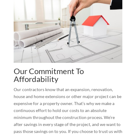
Our Commitment To
Affordability
Our contractors know that an expansion, renovation,
house and home extensions or other major project can be
expensive for a property owner. That’s why we make a
continuous effort to hold our costs to an absolute
minimum throughout the construction process. We’re
after savings in every stage of the project, and we want to
pass those savings on to you. If you choose to trust us with