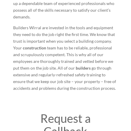
up a dependable team of experienced professionals who
possess all of the skills necessary to satisfy our client’s
demands.
Builders Wirral are invested in the tools and equipment
they need to do the job right the first time. We know that
trust is important when you select a building company.
Your
construction
team has to be reliable, professional
and scrupulously competent. This is why all of our
employees are thoroughly trained and vetted before we
put them on the job site. All of our
builders
go through
extensive and regularly-refreshed safety training to
ensure that we keep our job site – your property – free of
accidents and problems during the construction process.
Request a