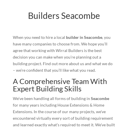
Builders Seacombe
When you need to hire a local
builder in Seacombe
, you
have many companies to choose from. We hope you’ll
agree that working with Wirral Builders is the best
decision you can make when you’re planning out a
building project. Find out more about us and what we do
– we’re confident that you’ll like what you read.
A Comprehensive Team With
Expert Building Skills
We’ve been handling all forms of building in
Seacombe
for many years including House Extensions & Home
Extensions. In the course of our many projects, we’ve
encountered virtually every sort of building requirement
and learned exactly what’s required to meet it. We’ve built