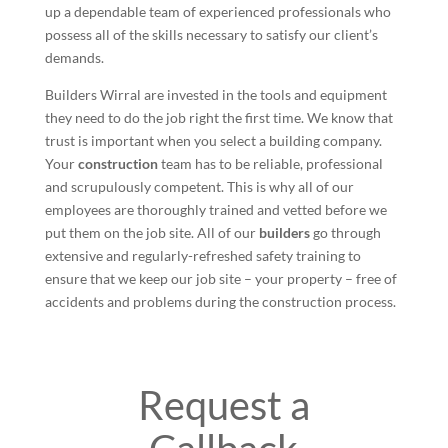
up a dependable team of experienced professionals who
possess all of the skills necessary to satisfy our client’s
demands.
Builders Wirral are invested in the tools and equipment
they need to do the job right the first time. We know that
trust is important when you select a building company.
Your
construction
team has to be reliable, professional
and scrupulously competent. This is why all of our
employees are thoroughly trained and vetted before we
put them on the job site. All of our
builders
go through
extensive and regularly-refreshed safety training to
ensure that we keep our job site – your property – free of
accidents and problems during the construction process.
Request a