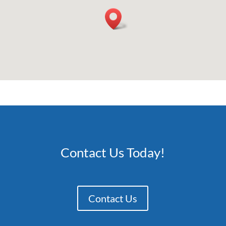
Contact Us Today!
Contact Us