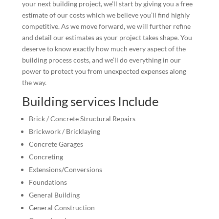
your next building project, we’ll start by giving you a free
estimate of our costs which we believe you’ll find highly
competitive. As we move forward, we will further refine
and detail our estimates as your project takes shape. You
deserve to know exactly how much every aspect of the
building process costs, and we’ll do everything in our
power to protect you from unexpected expenses along
the way.
Building services Include
Brick / Concrete Structural Repairs
Brickwork / Bricklaying
Concrete Garages
Concreting
Extensions/Conversions
Foundations
General Building
General Construction