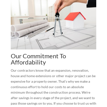
Our Commitment To
Affordability
Our contractors know that an expansion, renovation,
house and home extensions or other major project can be
expensive for a property owner. That’s why we make a
continuous effort to hold our costs to an absolute
minimum throughout the construction process. We’re
after savings in every stage of the project, and we want to
pass those savings on to you. If you choose to trust us with