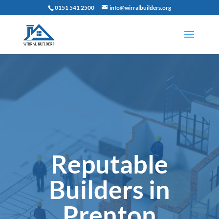
0151 541 2500
info@wirralbuilders.org
Reputable
Builders in
Prenton