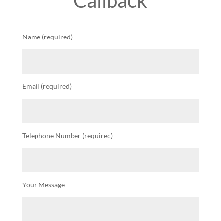
Callback
Name (required)
Email (required)
Telephone Number (required)
Your Message