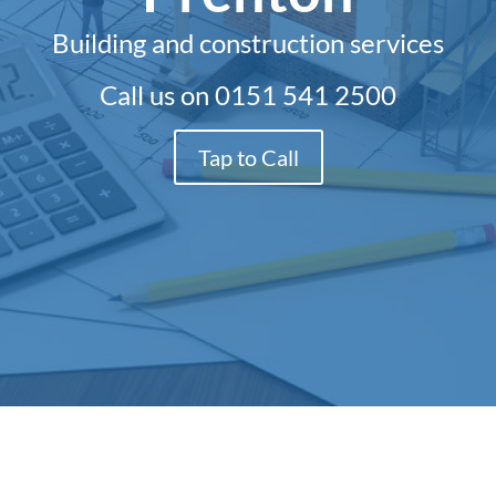
Building and construction services
Call us on
0151 541 2500
Tap to Call