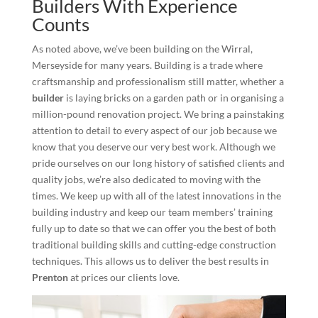
Builders With Experience
Counts
As noted above, we’ve been building on the Wirral,
Merseyside for many years. Building is a trade where
craftsmanship and professionalism still matter, whether a
builder
is laying bricks on a garden path or in organising a
million-pound renovation project. We bring a painstaking
attention to detail to every aspect of our job because we
know that you deserve our very best work. Although we
pride ourselves on our long history of satisfied clients and
quality jobs, we’re also dedicated to moving with the
times. We keep up with all of the latest innovations in the
building industry and keep our team members’ training
fully up to date so that we can offer you the best of both
traditional building skills and cutting-edge construction
techniques. This allows us to deliver the best results in
Prenton
at prices our clients love.