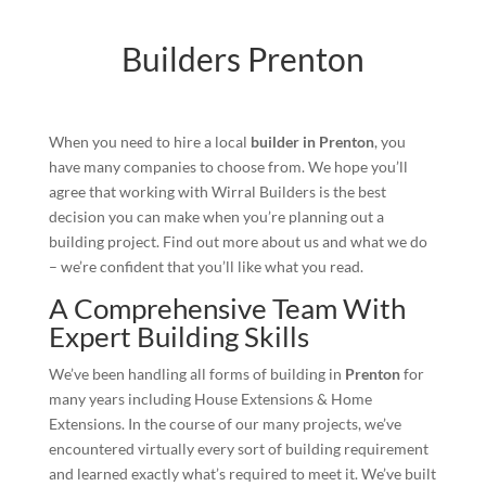
Builders Prenton
When you need to hire a local
builder in Prenton
, you
have many companies to choose from. We hope you’ll
agree that working with Wirral Builders is the best
decision you can make when you’re planning out a
building project. Find out more about us and what we do
– we’re confident that you’ll like what you read.
A Comprehensive Team With
Expert Building Skills
We’ve been handling all forms of building in
Prenton
for
many years including House Extensions & Home
Extensions. In the course of our many projects, we’ve
encountered virtually every sort of building requirement
and learned exactly what’s required to meet it. We’ve built