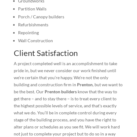
Groundworks
Partition Walls
Porch / Canopy builders
Refurbishments
Repointing
Wall Construction
Client Satisfaction
A project completed well is an accomplishment to take
pride in, but we never consider our work finished until
we’re certain that you’re happy. We’re not the only
building and construction firm in
Prenton
, but we want to
be the best. Our
Prenton builders
know that the way to
get there – and to stay there – is to treat every client to
the highest possible levels of service, and that’s exactly
what we do. You’ll be in complete control during every
stage of the building process, and you have the right to
alter plans or schedules as you see fit. We will work hard
not just to complete your project but to do so in a way