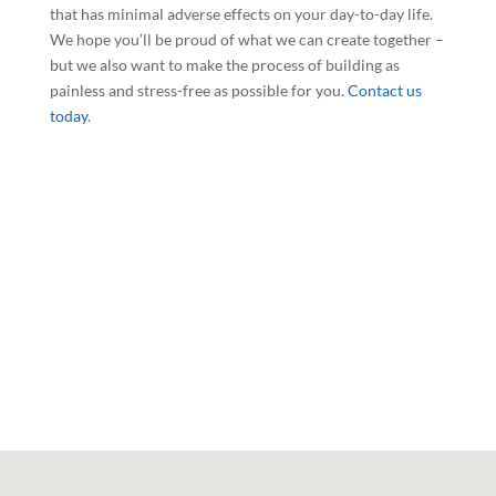
that has minimal adverse effects on your day-to-day life.
We hope you’ll be proud of what we can create together –
but we also want to make the process of building as
painless and stress-free as possible for you.
Contact us
today
.