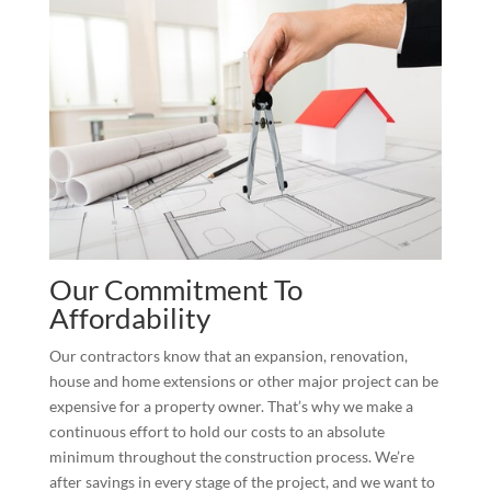
Our Commitment To
Affordability
Our contractors know that an expansion, renovation,
house and home extensions or other major project can be
expensive for a property owner. That’s why we make a
continuous effort to hold our costs to an absolute
minimum throughout the construction process. We’re
after savings in every stage of the project, and we want to