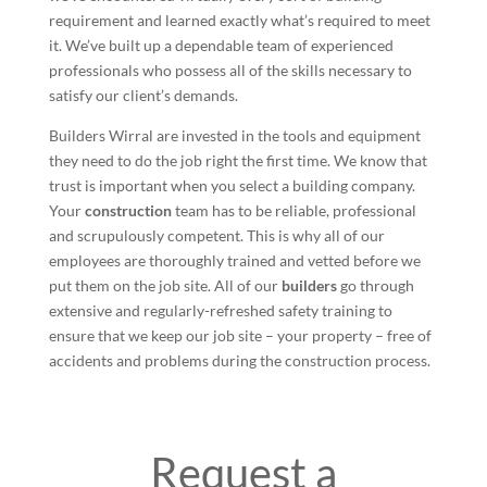
requirement and learned exactly what’s required to meet
it. We’ve built up a dependable team of experienced
professionals who possess all of the skills necessary to
satisfy our client’s demands.
Builders Wirral are invested in the tools and equipment
they need to do the job right the first time. We know that
trust is important when you select a building company.
Your
construction
team has to be reliable, professional
and scrupulously competent. This is why all of our
employees are thoroughly trained and vetted before we
put them on the job site. All of our
builders
go through
extensive and regularly-refreshed safety training to
ensure that we keep our job site – your property – free of
accidents and problems during the construction process.
Request a