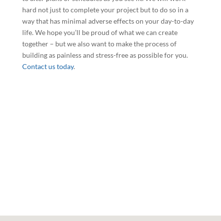
hard not just to complete your project but to do so in a
way that has minimal adverse effects on your day-to-day
life. We hope you’ll be proud of what we can create
together – but we also want to make the process of
building as painless and stress-free as possible for you.
Contact us today
.