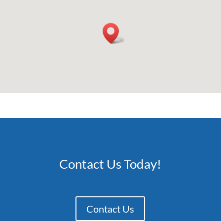
Contact Us Today!
Contact Us