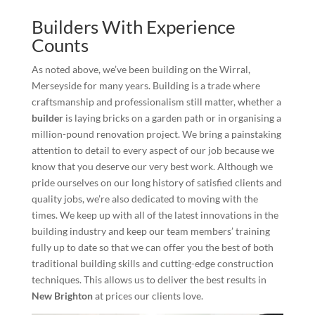
Builders With Experience
Counts
As noted above, we’ve been building on the Wirral,
Merseyside for many years. Building is a trade where
craftsmanship and professionalism still matter, whether a
builder
is laying bricks on a garden path or in organising a
million-pound renovation project. We bring a painstaking
attention to detail to every aspect of our job because we
know that you deserve our very best work. Although we
pride ourselves on our long history of satisfied clients and
quality jobs, we’re also dedicated to moving with the
times. We keep up with all of the latest innovations in the
building industry and keep our team members’ training
fully up to date so that we can offer you the best of both
traditional building skills and cutting-edge construction
techniques. This allows us to deliver the best results in
New Brighton
at prices our clients love.