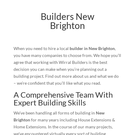
Builders New
Brighton
When you need to hire a local
builder in New Brighton
,
you have many companies to choose from. We hope you’ll
agree that working with Wirral Builders is the best
decision you can make when you’re planning out a
building project. Find out more about us and what we do
– we’re confident that you’ll like what you read.
A Comprehensive Team With
Expert Building Skills
We’ve been handling all forms of building in
New
Brighton
for many years including House Extensions &
Home Extensions. In the course of our many projects,
we’ve encountered virtually every sort of building