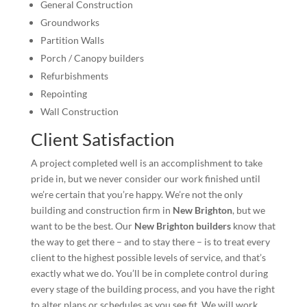
General Construction
Groundworks
Partition Walls
Porch / Canopy builders
Refurbishments
Repointing
Wall Construction
Client Satisfaction
A project completed well is an accomplishment to take
pride in, but we never consider our work finished until
we’re certain that you’re happy. We’re not the only
building and construction firm in
New Brighton
, but we
want to be the best. Our
New Brighton builders
know that
the way to get there – and to stay there – is to treat every
client to the highest possible levels of service, and that’s
exactly what we do. You’ll be in complete control during
every stage of the building process, and you have the right
to alter plans or schedules as you see fit. We will work