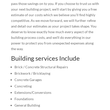
pass those savings on to you. If you choose to trust us with
your next building project, we’ll start by giving you a free
estimate of our costs which we believe you’ll find highly
competitive. As we move forward, we will further refine
and detail our estimates as your project takes shape. You
deserve to know exactly how much every aspect of the
building process costs, and we’ll do everything in our
power to protect you from unexpected expenses along
the way.
Building services Include
Brick / Concrete Structural Repairs
Brickwork / Bricklaying
Concrete Garages
Concreting
Extensions/Conversions
Foundations
General Building