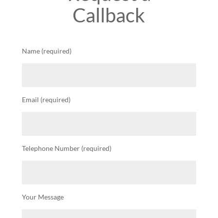
Callback
Name (required)
Email (required)
Telephone Number (required)
Your Message