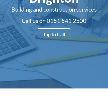
Building and construction services
Call us on
0151 541 2500
Tap to Call