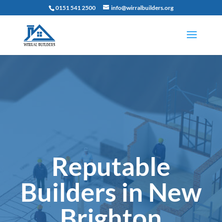
0151 541 2500
info@wirralbuilders.org
Reputable
Builders in New
Brighton