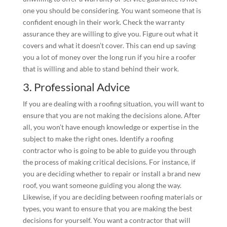
one you should be considering. You want someone that is
confident enough in their work. Check the warranty
assurance they are willing to give you. Figure out what it
covers and what it doesn’t cover. This can end up saving
you a lot of money over the long run if you hire a roofer
that is willing and able to stand behind their work.
3. Professional Advice
If you are dealing with a roofing situation, you will want to
ensure that you are not making the decisions alone. After
all, you won’t have enough knowledge or expertise in the
subject to make the right ones. Identify a roofing
contractor who is going to be able to guide you through
the process of making critical decisions. For instance, if
you are deciding whether to repair or install a brand new
roof, you want someone guiding you along the way.
Likewise, if you are deciding between roofing materials or
types, you want to ensure that you are making the best
decisions for yourself. You want a contractor that will