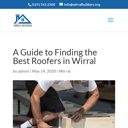
0151 541 2500
info@wirralbuilders.org
A Guide to Finding the
Best Roofers in Wirral
by
admin
|
May 14, 2020
|
Wirral