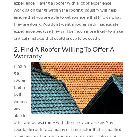
experience. Having a roofer with a lot of experience
working on things within the roofing industry will help
ensure that you are able to get someone that knows what
they are doing. You don’t want a roofer with inadequate
experience because they will be much more likely to make
critical mistakes that could prove to be costly.
2. Find A Roofer Willing To Offer A
Warranty
Findin
g a
roofer
that is
both
willing
and
able to
offer a good warranty with their servicing is key. Any
reputable roofing company or contractor that is unable or
unwilling to offer a warranty or service guarantee is not