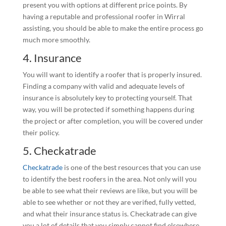
present you with options at different price points. By
having a reputable and professional roofer in Wirral
assisting, you should be able to make the entire process go
much more smoothly.
4. Insurance
You will want to identify a roofer that is properly insured.
Finding a company with valid and adequate levels of
insurance is absolutely key to protecting yourself. That
way, you will be protected if something happens during
the project or after completion, you will be covered under
their policy.
5. Checkatrade
Checkatrade
is one of the best resources that you can use
to identify the best roofers in the area. Not only will you
be able to see what their reviews are like, but you will be
able to see whether or not they are verified, fully vetted,
and what their insurance status is. Checkatrade can give
you a lot of details that you simply cannot find elsewhere