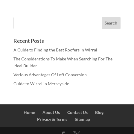
Recent Posts
A Guide to Finding the Best Roofers in Wirral
The Considerations To Make When Searching For The
Ideal Builder
Various Advantages Of Loft Conversion
Guide to Wirral in Merseyside
Home
About Us
Contact Us
Blog
Privacy & Terms
Sitemap