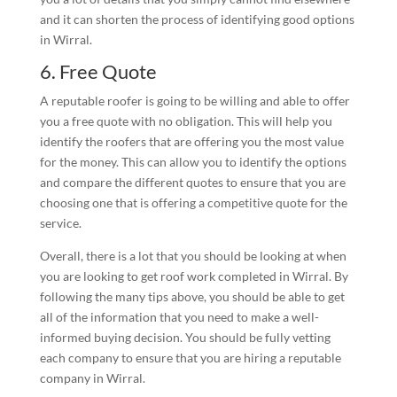
and it can shorten the process of identifying good options
in Wirral.
6. Free Quote
A reputable roofer is going to be willing and able to offer
you a free quote with no obligation. This will help you
identify the roofers that are offering you the most value
for the money. This can allow you to identify the options
and compare the different quotes to ensure that you are
choosing one that is offering a competitive quote for the
service.
Overall, there is a lot that you should be looking at when
you are looking to get roof work completed in Wirral. By
following the many tips above, you should be able to get
all of the information that you need to make a well-
informed buying decision. You should be fully vetting
each company to ensure that you are hiring a reputable
company in Wirral.