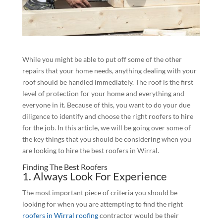
While you might be able to put off some of the other
repairs that your home needs, anything dealing with your
roof should be handled immediately. The roof is the first
level of protection for your home and everything and
everyone in it. Because of this, you want to do your due
diligence to identify and choose the right roofers to hire
for the job. In this article, we will be going over some of
the key things that you should be considering when you
are looking to hire the best roofers in Wirral.
Finding The Best Roofers
1. Always Look For Experience
The most important piece of criteria you should be
looking for when you are attempting to find the right
roofers in Wirral roofing
contractor would be their